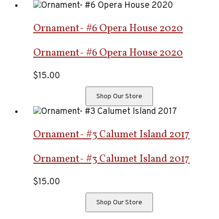
Ornament- #6 Opera House 2020
Ornament- #6 Opera House 2020
$
15.00
Shop Our Store
Ornament- #3 Calumet Island 2017
Ornament- #3 Calumet Island 2017
$
15.00
Shop Our Store