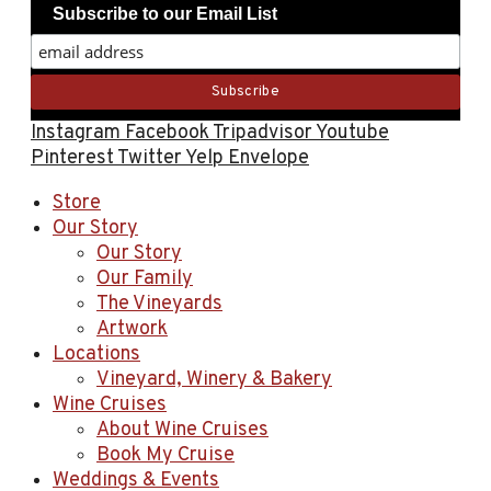
Subscribe to our Email List
Instagram
Facebook
Tripadvisor
Youtube
Pinterest
Twitter
Yelp
Envelope
Store
Our Story
Our Story
Our Family
The Vineyards
Artwork
Locations
Vineyard, Winery & Bakery
Wine Cruises
About Wine Cruises
Book My Cruise
Weddings & Events