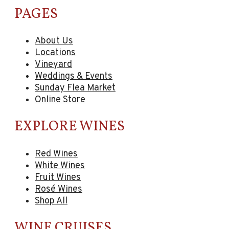
PAGES
About Us
Locations
Vineyard
Weddings & Events
Sunday Flea Market
Online Store
EXPLORE WINES
Red Wines
White Wines
Fruit Wines
Rosé Wines
Shop All
WINE CRUISES