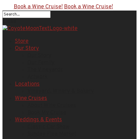
Book a Wine Cruise!
Book a Wine Cruise!
Close
Store
Our Story
Our Story
Our Family
The Vineyards
Artwork
Locations
Vineyard, Winery & Bakery
Wine Cruises
About Wine Cruises
Book My Cruise
Weddings & Events
Classic Car Show
Sunday Flea Market