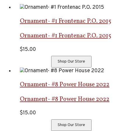
Ornament- #1 Frontenac P.O. 2015
Ornament- #1 Frontenac P.O. 2015
$
15.00
Shop Our Store
Ornament- #8 Power House 2022
Ornament- #8 Power House 2022
$
15.00
Shop Our Store