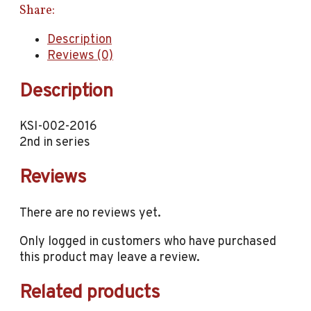
Share:
Description
Reviews (0)
Description
KSI-002-2016
2nd in series
Reviews
There are no reviews yet.
Only logged in customers who have purchased
this product may leave a review.
Related products