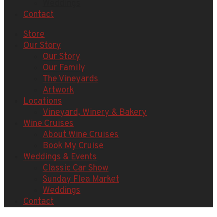
Weddings
Contact
Store
Our Story
Our Story
Our Family
The Vineyards
Artwork
Locations
Vineyard, Winery & Bakery
Wine Cruises
About Wine Cruises
Book My Cruise
Weddings & Events
Classic Car Show
Sunday Flea Market
Weddings
Contact