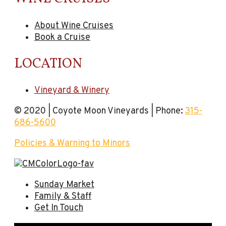
About Wine Cruises
Book a Cruise
LOCATION
Vineyard & Winery
© 2020 | Coyote Moon Vineyards | Phone:
315-
686-5600
Policies & Warning to Minors
Sunday Market
Family & Staff
Get In Touch