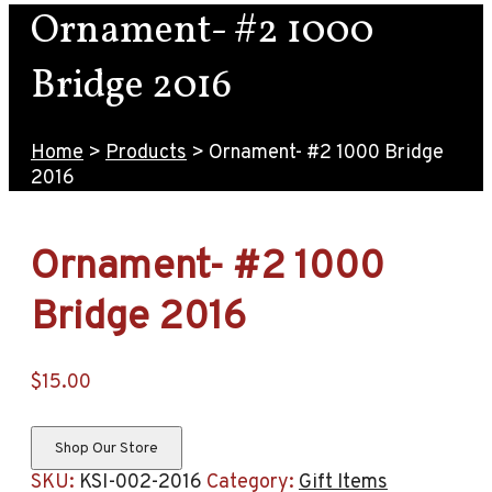
Ornament- #2 1000
Bridge 2016
Home
>
Products
>
Ornament- #2 1000 Bridge
2016
Ornament- #2 1000
Bridge 2016
$
15.00
Shop Our Store
SKU:
KSI-002-2016
Category:
Gift Items