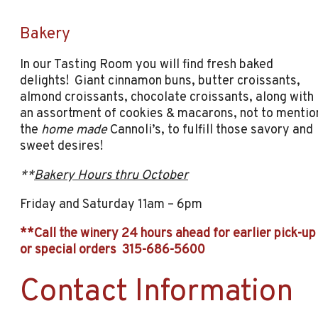
Bakery
In our Tasting Room you will find fresh baked
delights! Giant cinnamon buns, butter croissants,
almond croissants, chocolate croissants, along with
an assortment of cookies & macarons, not to mentio
the
home made
Cannoli’s, to fulfill those savory and
sweet desires!
**
Bakery Hours thru October
Friday and Saturday 11am – 6pm
**Call the winery 24 hours ahead for earlier pick-up
or special orders 315-686-5600
Contact Information