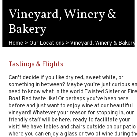
Vineyard, Winery &
Bakery
Home
>
Our Locations
>
Vineyard, Winery & Bakery
Tastings & Flights
Can’t decide if you like dry red, sweet white, or
something in between? Maybe you’re just curious a
need to know what in the world Twisted Sister or Fir
Boat Red taste like! Or perhaps you’ve been here
before and just want to enjoy wine at our beautiful
vineyard! Whatever your reason for stopping in, our
friendly staff will be here, ready to facilitate your
visit! We have tables and chairs outside on our patio
where you can enjoy a glass or two of wine during th