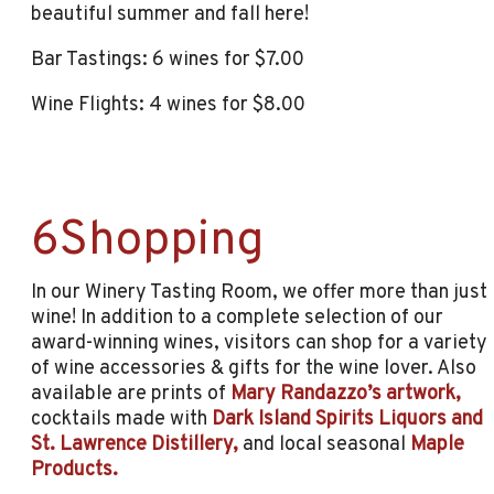
beautiful summer and fall here!
Bar Tastings: 6 wines for $7.00
Wine Flights: 4 wines for $8.00
6Shopping
In our Winery Tasting Room, we offer more than just
wine! In addition to a complete selection of our
award-winning wines, visitors can shop for a variety
of wine accessories & gifts for the wine lover. Also
available are prints of
Mary Randazzo’s artwork,
cocktails made with
Dark Island Spirits Liquors and
St. Lawrence Distillery,
and local seasonal
Maple
Products.