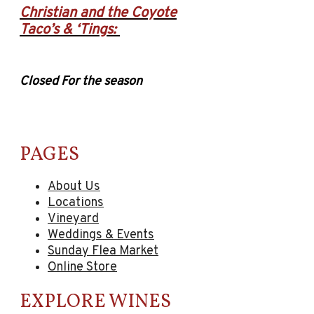
Christian and the Coyote
Taco’s & ‘Tings:
Closed For the season
PAGES
About Us
Locations
Vineyard
Weddings & Events
Sunday Flea Market
Online Store
EXPLORE WINES