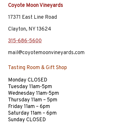
Coyote Moon Vineyards
17371 East Line Road
Clayton, NY 13624
315-686-5600
mail@coyotemoonvineyards.com
Tasting Room
&
Gift Shop
Monday CLOSED
Tuesday 11am-5pm
Wednesday 11am-5pm
Thursday 11am – 5pm
Friday 11am – 6pm
Saturday 11am – 6pm
Sunday CLOSED