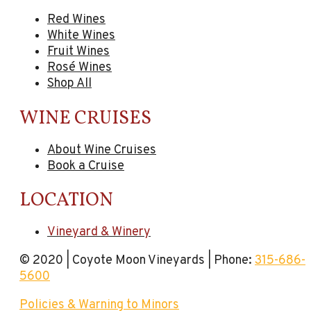
Red Wines
White Wines
Fruit Wines
Rosé Wines
Shop All
WINE CRUISES
About Wine Cruises
Book a Cruise
LOCATION
Vineyard & Winery
© 2020 | Coyote Moon Vineyards | Phone:
315-686-
5600
Policies & Warning to Minors