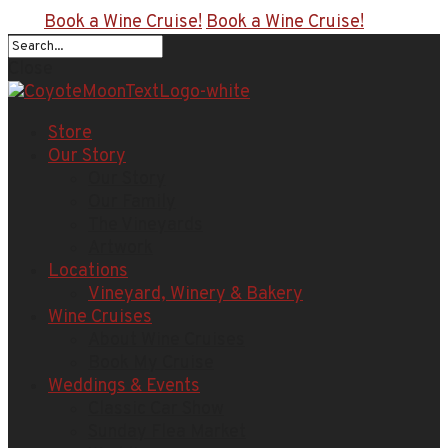
Book a Wine Cruise!
Book a Wine Cruise!
Close
Store
Our Story
Our Story
Our Family
The Vineyards
Artwork
Locations
Vineyard, Winery & Bakery
Wine Cruises
About Wine Cruises
Book My Cruise
Weddings & Events
Classic Car Show
Sunday Flea Market