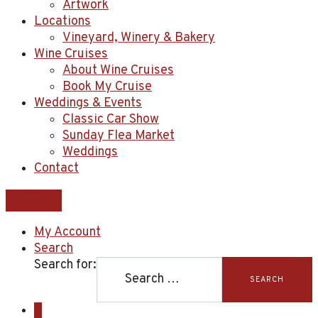
Artwork
Locations
Vineyard, Winery & Bakery
Wine Cruises
About Wine Cruises
Book My Cruise
Weddings & Events
Classic Car Show
Sunday Flea Market
Weddings
Contact
My Account
Search
Search for:
SEARCH
0