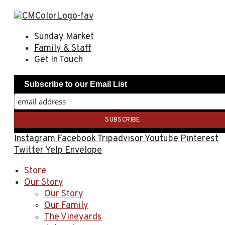
Sunday Market
Family & Staff
Get In Touch
Subscribe to our Email List
Instagram
Facebook
Tripadvisor
Youtube
Pinterest
Twitter
Yelp
Envelope
Store
Our Story
Our Story
Our Family
The Vineyards