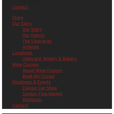
Weddings
Contact
Store
Our Story
Our Story
Our Family
The Vineyards
Artwork
Locations
Vineyard, Winery & Bakery
Wine Cruises
About Wine Cruises
Book My Cruise
Weddings & Events
Classic Car Show
Sunday Flea Market
Weddings
Contact