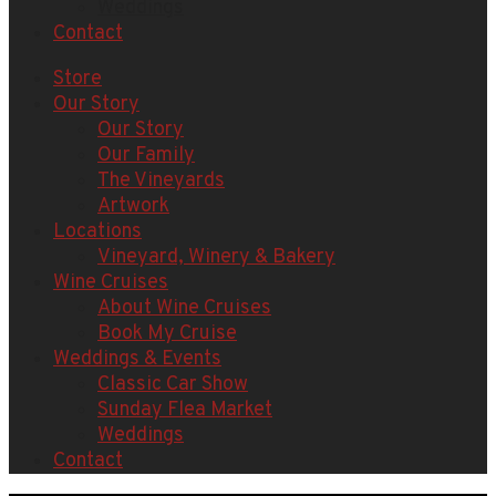
Weddings
Contact
Store
Our Story
Our Story
Our Family
The Vineyards
Artwork
Locations
Vineyard, Winery & Bakery
Wine Cruises
About Wine Cruises
Book My Cruise
Weddings & Events
Classic Car Show
Sunday Flea Market
Weddings
Contact