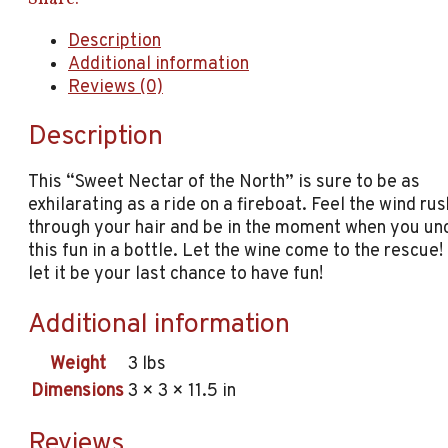
Description
Additional information
Reviews (0)
Description
This “Sweet Nectar of the North” is sure to be as
exhilarating as a ride on a fireboat. Feel the wind ru
through your hair and be in the moment when you un
this fun in a bottle. Let the wine come to the rescue!
let it be your last chance to have fun!
Additional information
Weight
3 lbs
Dimensions
3 × 3 × 11.5 in
Reviews