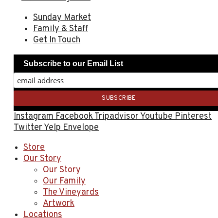
Sunday Market
Family & Staff
Get In Touch
Subscribe to our Email List
Instagram
Facebook
Tripadvisor
Youtube
Pinterest
Twitter
Yelp
Envelope
Store
Our Story
Our Story
Our Family
The Vineyards
Artwork
Locations