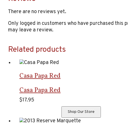
There are no reviews yet.
Only logged in customers who have purchased this 
may leave a review.
Related products
Casa Papa Red
Casa Papa Red
$
17.95
Shop Our Store