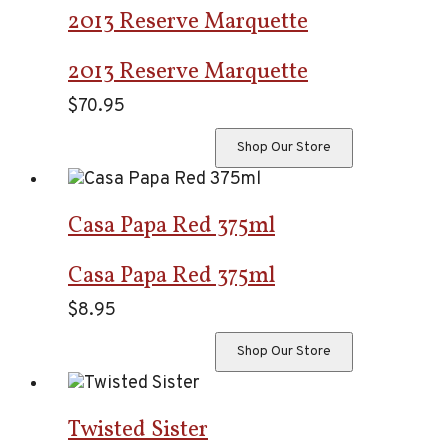
2013 Reserve Marquette
2013 Reserve Marquette
$
70.95
Shop Our Store
Casa Papa Red 375ml
Casa Papa Red 375ml
$
8.95
Shop Our Store
Twisted Sister