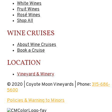
White Wines
Fruit Wines
Rosé Wines
Shop All
WINE CRUISES
About Wine Cruises
Book a Cruise
LOCATION
Vineyard & Winery
© 2020 | Coyote Moon Vineyards | Phone:
315-686-
5600
Policies & Warning to Minors