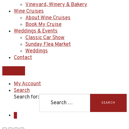
Vineyard, Winery & Bakery
Wine Cruises
About Wine Cruises
Book My Cruise
Weddings & Events
Classic Car Show
Sunday Flea Market
Weddings
Contact
My Account
Search
Search for:
SEARCH
0