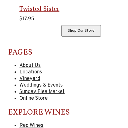
Twisted Sister
$
17.95
Shop Our Store
PAGES
About Us
Locations
Vineyard
Weddings & Events
Sunday Flea Market
Online Store
EXPLORE WINES
Red Wines