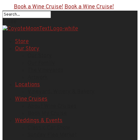
Book a Wine Cruise!
Book a Wine Cruise!
Close
Store
Our Story
Our Story
Our Family
The Vineyards
Artwork
Locations
Vineyard, Winery & Bakery
Wine Cruises
About Wine Cruises
Book My Cruise
Weddings & Events
Classic Car Show
Sunday Flea Market