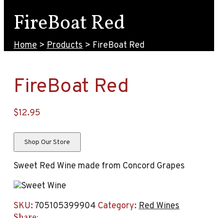
FireBoat Red
Home
>
Products
>
FireBoat Red
FireBoat Red
$
12.95
Shop Our Store
Sweet Red Wine made from Concord Grapes
SKU:
705105399904
Category:
Red Wines
Share: