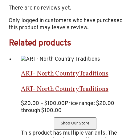
There are no reviews yet.
Only logged in customers who have purchased
this product may leave a review.
Related products
ART- North Country Traditions
ART- North Country Traditions
$
20.00
–
$
100.00
Price range: $20.00
through $100.00
Shop Our Store
This product has multiple variants. The