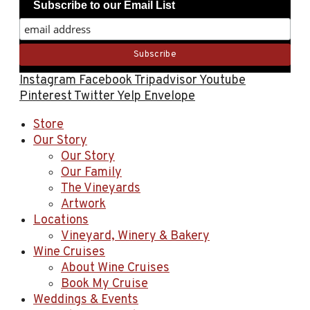
Subscribe to our Email List
Instagram
Facebook
Tripadvisor
Youtube
Pinterest
Twitter
Yelp
Envelope
Store
Our Story
Our Story
Our Family
The Vineyards
Artwork
Locations
Vineyard, Winery & Bakery
Wine Cruises
About Wine Cruises
Book My Cruise
Weddings & Events