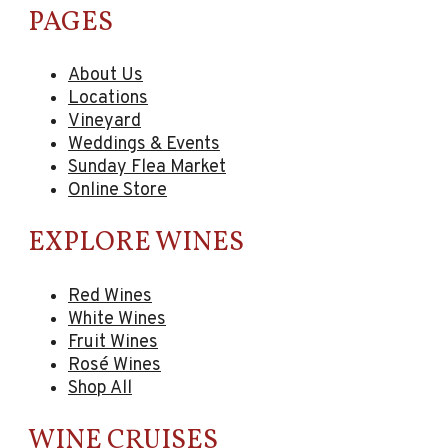
PAGES
About Us
Locations
Vineyard
Weddings & Events
Sunday Flea Market
Online Store
EXPLORE WINES
Red Wines
White Wines
Fruit Wines
Rosé Wines
Shop All
WINE CRUISES