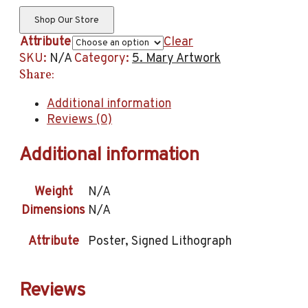
Shop Our Store
Attribute
Clear
SKU:
N/A
Category:
5. Mary Artwork
Share:
Additional information
Reviews (0)
Additional information
Weight
N/A
Dimensions
N/A
Attribute
Poster, Signed Lithograph
Reviews