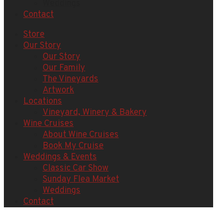
Weddings
Contact
Store
Our Story
Our Story
Our Family
The Vineyards
Artwork
Locations
Vineyard, Winery & Bakery
Wine Cruises
About Wine Cruises
Book My Cruise
Weddings & Events
Classic Car Show
Sunday Flea Market
Weddings
Contact