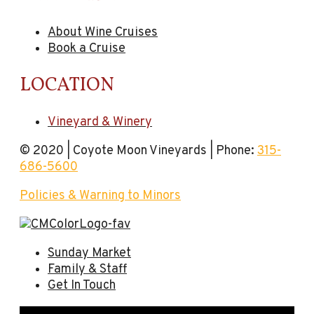
About Wine Cruises
Book a Cruise
LOCATION
Vineyard & Winery
© 2020 | Coyote Moon Vineyards | Phone:
315-
686-5600
Policies & Warning to Minors
Sunday Market
Family & Staff
Get In Touch