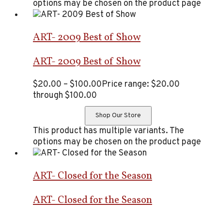
options may be chosen on the product page
ART- 2009 Best of Show
ART- 2009 Best of Show
$
20.00
–
$
100.00
Price range: $20.00
through $100.00
Shop Our Store
This product has multiple variants. The
options may be chosen on the product page
ART- Closed for the Season
ART- Closed for the Season