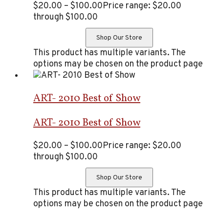
$
20.00
–
$
100.00
Price range: $20.00
through $100.00
Shop Our Store
This product has multiple variants. The
options may be chosen on the product page
ART- 2010 Best of Show
ART- 2010 Best of Show
$
20.00
–
$
100.00
Price range: $20.00
through $100.00
Shop Our Store
This product has multiple variants. The
options may be chosen on the product page