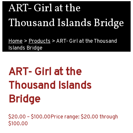
ART- Girl at the
Thousand Islands Bridge
Home
>
Products
>
ART- Girl at the Thousand
Islands Bridge
ART- Girl at the
Thousand Islands
Bridge
$
20.00
–
$
100.00
Price range: $20.00 through
$100.00