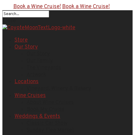
Book a Wine Cruise!
Book a Wine Cruise!
Close
Store
Our Story
Our Story
Our Family
The Vineyards
Artwork
Locations
Vineyard, Winery & Bakery
Wine Cruises
About Wine Cruises
Book My Cruise
Weddings & Events
Classic Car Show
Sunday Flea Market