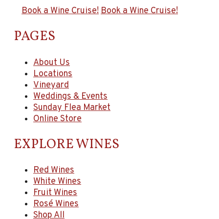
Book a Wine Cruise!
Book a Wine Cruise!
PAGES
About Us
Locations
Vineyard
Weddings & Events
Sunday Flea Market
Online Store
EXPLORE WINES
Red Wines
White Wines
Fruit Wines
Rosé Wines
Shop All