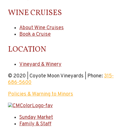
WINE CRUISES
About Wine Cruises
Book a Cruise
LOCATION
Vineyard & Winery
© 2020 | Coyote Moon Vineyards | Phone:
315-
686-5600
Policies & Warning to Minors
Sunday Market
Family & Staff